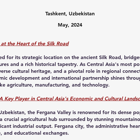
Tashkent, Uzbekistan
May, 2024
at the Heart of the Silk Road
d for its strategic location on the ancient Silk Road, bridg
ures and a rich historical tapestry. As Central Asia's most 
rse cultural heritage, and a pivotal role in regional connec
c development and international partnership shines through
ike agriculture, manufacturing, and technology.
A Key Player in Central Asia's Economic and Cultural Lands
 Uzbekistan, the Fergana Valley is renowned for its dense po
 a crucial agricultural hub surrounded by stunning mountaino
ficant industrial output. Fergana city, the administrative hear
e, and educational exchanges.