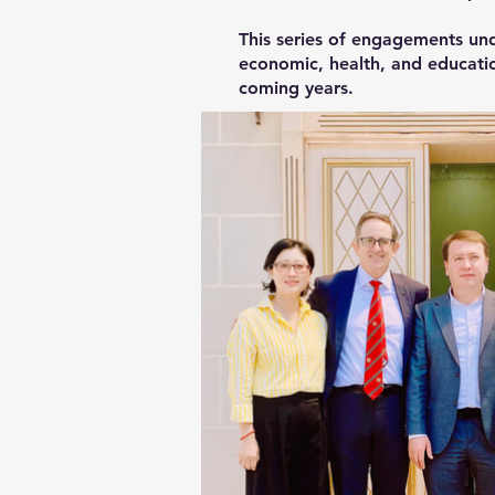
This series of engagements und
economic, health, and educatio
coming years.