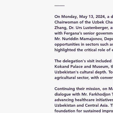
​--------
On Monday, May 13, 2024, a di
Chairwoman of the Uzbek Cham
Zhang, Dr. Urs Lustenberger, a
with Fergana’s senior governme
Mr. Nuriddin Mamajonov, Depu
opportunities in sectors such 
highlighted the critical role o
The delegation's visit included
Kokand Palace and Museum, they
Uzbekistan's cultural depth. To
agricultural sector, with conve
Continuing their mission, on M
dialogue with Mr. Farkhodjon T
advancing healthcare initiativ
Uzbekistan and Central Asia. T
foundation for sustained impr