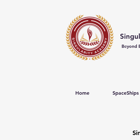
Singu
Beyond 
Home
SpaceShips
Si