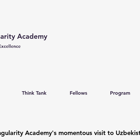
larity Academy
Excellence
Think Tank
Fellows
Program
ngularity Academy's momentous visit to Uzbekis