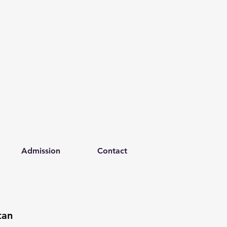
Admission
Contact
tan