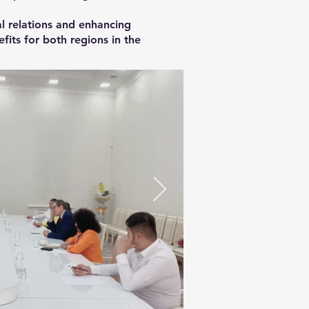
l relations and enhancing
its for both regions in the