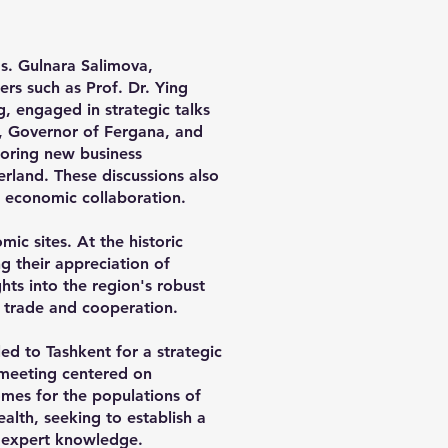
s. Gulnara Salimova,
s such as Prof. Dr. Ying
, engaged in strategic talks
v, Governor of Fergana, and
oring new business
rland. These discussions also
ng economic collaboration.
ic sites. At the historic
g their appreciation of
ghts into the region's robust
l trade and cooperation.
ed to Tashkent for a strategic
 meeting centered on
omes for the populations of
alth, seeking to establish a
f expert knowledge.