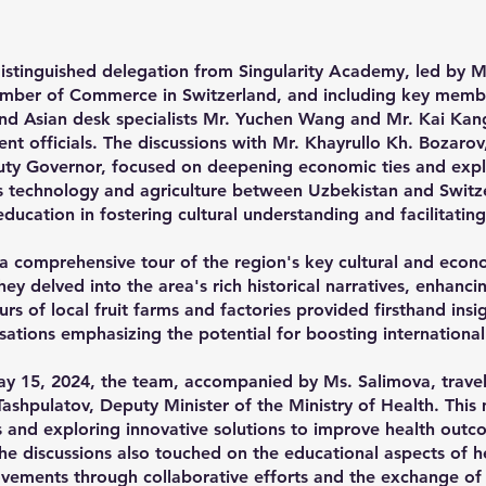
stinguished delegation from Singularity Academy, led by M
ber of Commerce in Switzerland, and including key member
nd Asian desk specialists Mr. Yuchen Wang and Mr. Kai Kang
nt officials. The discussions with Mr. Khayrullo Kh. Bozaro
ty Governor, focused on deepening economic ties and expl
as technology and agriculture between Uzbekistan and Switze
f education in fostering cultural understanding and facilitati
 a comprehensive tour of the region's key cultural and econom
 delved into the area's rich historical narratives, enhancin
urs of local fruit farms and factories provided firsthand insi
rsations emphasizing the potential for boosting internationa
ay 15, 2024, the team, accompanied by Ms. Salimova, travel
ashpulatov, Deputy Minister of the Ministry of Health. This
es and exploring innovative solutions to improve health outc
he discussions also touched on the educational aspects of he
ovements through collaborative efforts and the exchange o