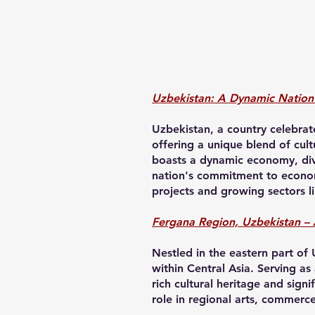
Uzbekistan: A Dynamic Nation 
Uzbekistan, a country celebrate
offering a unique blend of cult
boasts a dynamic economy, dive
nation's commitment to economi
projects and growing sectors l
Fergana Region, Uzbekistan – 
Nestled in the eastern part of
within Central Asia. Serving as
rich cultural heritage and signi
role in regional arts, commerc