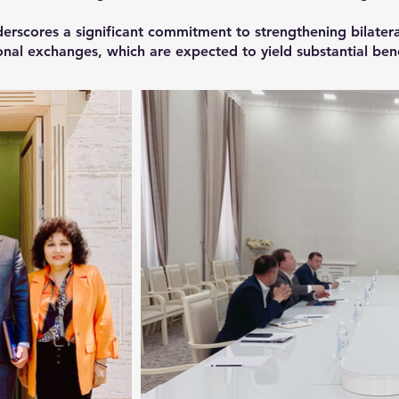
erscores a significant commitment to strengthening bilatera
nal exchanges, which are expected to yield substantial benef