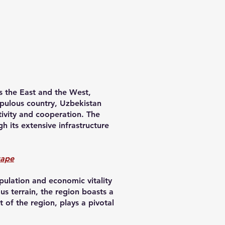
es the East and the West,
populous country, Uzbekistan
tivity and cooperation. The
 its extensive infrastructure
cape
pulation and economic vitality
us terrain, the region boasts a
t of the region, plays a pivotal