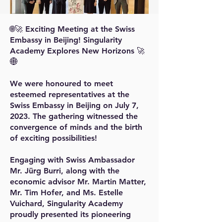
🌐🚀 Exciting Meeting at the Swiss
Embassy in Beijing! Singularity
Academy Explores New Horizons 🚀
🌐
We were honoured to meet
esteemed representatives at the
Swiss Embassy in Beijing on July 7,
2023. The gathering witnessed the
convergence of minds and the birth
of exciting possibilities!
Engaging with Swiss Ambassador
Mr. Jürg Burri, along with the
economic advisor Mr. Martin Matter,
Mr. Tim Hofer, and Ms. Estelle
Vuichard, Singularity Academy
proudly presented its pioneering