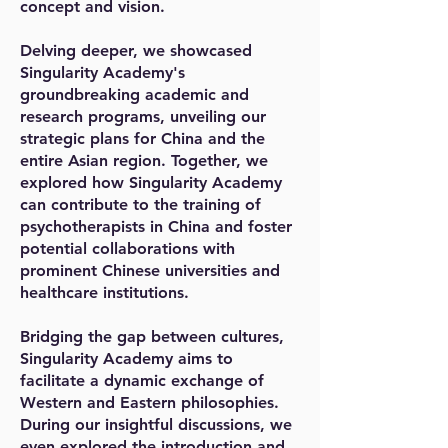
concept and vision.
Delving deeper, we showcased
Singularity Academy's
groundbreaking academic and
research programs, unveiling our
strategic plans for China and the
entire Asian region. Together, we
explored how Singularity Academy
can contribute to the training of
psychotherapists in China and foster
potential collaborations with
prominent Chinese universities and
healthcare institutions.
Bridging the gap between cultures,
Singularity Academy aims to
facilitate a dynamic exchange of
Western and Eastern philosophies.
During our insightful discussions, we
even explored the introduction and