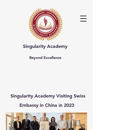
Singularity Academy
Beyond Excellence
Singularity Academy
Visiting
Swiss
Embassy in China
in 2023