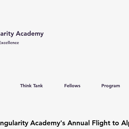
larity Academy
Excellence
Think Tank
Fellows
Program
ingularity Academy's Annual Flight to Al