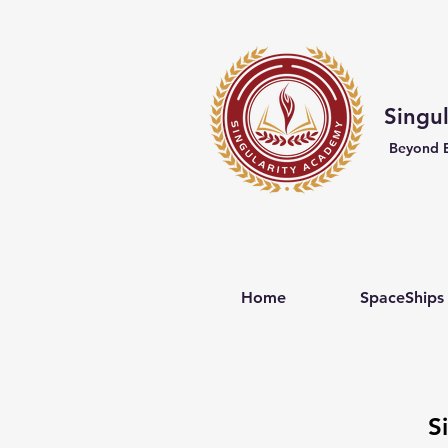
Singu
Beyond 
Home
SpaceShips
S