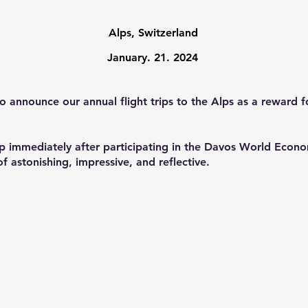
Alps, Switzerland
January. 21
. 2024
to announce our annual flight trips to the Alps as a rewar
rip immediately after participating in the Davos World Eco
 astonishing, impressive, and reflective.