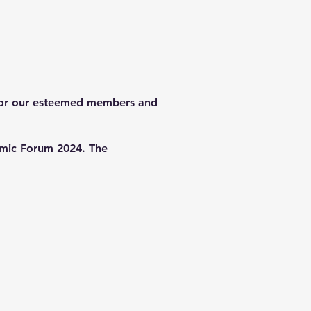
d for our esteemed members and
nomic Forum 2024. The