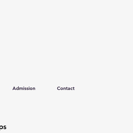
Admission
Contact
ps