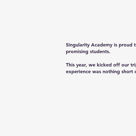
Singularity Academy is proud 
promising students.
This year, we kicked off our t
experience was nothing short of