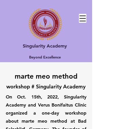
Singularity Academy
Beyond Excellence
marte meo method
workshop # Singularity Academy
On Oct. 15th, 2022, Singularity
Academy and Verus Bonifaitus Clinic
organized a one-day workshop
about marte meo method at Bad