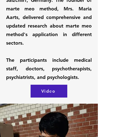
Salzchlirf, Germany. The founder of
marte meo method, Mrs. Maria
Aarts, delivered comprehensive and
updated research about marte meo
method's application in different
sectors.
The participants include medical
staff, doctors, psychotherapists,
psychiatrists, and psychologists.
Video