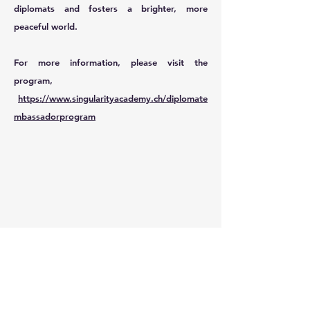
diplomats and fosters a brighter, more
peaceful world.
For more information, please visit the
program,
https://www.singularityacademy.ch/diplomate
mbassadorprogram