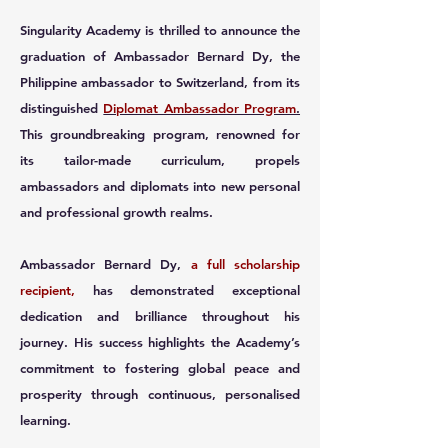
Singularity Academy is thrilled to announce the
graduation of Ambassador Bernard Dy, the
Philippine ambassador to Switzerland, from its
distinguished
Diplomat Ambassador Program
.
This groundbreaking program, renowned for
its tailor-made curriculum, propels
ambassadors and diplomats into new personal
and professional growth realms.
Ambassador Bernard Dy,
a full scholarship
recipient,
has demonstrated exceptional
dedication and brilliance throughout his
journey. His success highlights the Academy’s
commitment to fostering global peace and
prosperity through continuous, personalised
learning.