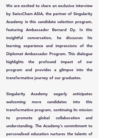
We are excited to share an exclusive interview
by SwissCham ASIA, the partner of Singularity
Academy in this candidate selection program,
featuring Ambassador Bernard Dy. In this
insightful conversation, he discusses his
learning experience and impressions of the
Diplomat Ambassador Program. This dialogue
highlights the profound impact of our
program and provides a glimpse into the
transformative journey of our graduates.
Singularity Academy eagerly anticipates
welcoming more candidates into this
transformative program, continuing its mission
to promote global collaboration and
understanding. The Academy’s commitment to
personalised education nurtures the talents of