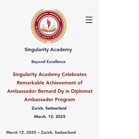
Singularity Academy
Beyond Excellence
Singularity Academy Celebrates
Remarkable Achievement of
Ambassador Bernard Dy in Diplomat
Ambassador Program
Zurich, Switzerland
March. 12. 2025
March 12, 2025 – Zurich, Switzerland