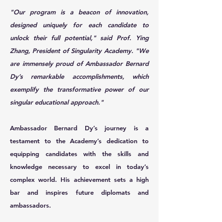
"Our program is a beacon of innovation,
designed uniquely for each candidate to
unlock their full potential," said Prof. Ying
Zhang, President of Singularity Academy. "We
are immensely proud of Ambassador Bernard
Dy’s remarkable accomplishments, which
exemplify the transformative power of our
singular educational approach."
Ambassador Bernard Dy’s journey is a
testament to the Academy’s dedication to
equipping candidates with the skills and
knowledge necessary to excel in today’s
complex world. His achievement sets a high
bar and inspires future diplomats and
ambassadors.