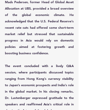
Mads Pedersen,
former Head of Global Asset
Allocation at UBS, provided a broad overview
of the global economic climate. He
acknowledged that the U.S. Federal Reserve’s
recent rate cuts had offered some short-term
market relief but stressed that sustainable
progress in Asia would rely on domestic
policies aimed at fostering growth and
boosting business confidence.
The event concluded with a lively Q&A
session, where participants discussed topics
ranging from Hong Kong’s currency stability
to Japan’s economic prospects and India’s role
in the global market. In his closing remarks,
Dr. Lustenberger expressed gratitude to the
speakers and reaffirmed Asia’s critical role in