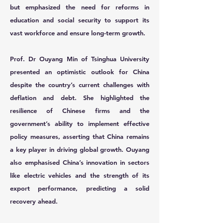
but emphasized the need for reforms in
education and social security to support its
vast workforce and ensure long-term growth.
Prof. Dr Ouyang Min
of Tsinghua University
presented an optimistic outlook for China
despite the country’s current challenges with
deflation and debt. She highlighted the
resilience of Chinese firms and the
government’s ability to implement effective
policy measures, asserting that China remains
a key player in driving global growth. Ouyang
also emphasised China’s innovation in sectors
like electric vehicles and the strength of its
export performance, predicting a solid
recovery ahead.