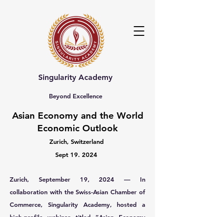
Singularity Academy
Beyond Excellence
Asian Economy and the World
Economic Outlook
Zurich, Switzerland
Sept 19. 2024
Zurich, September 19, 2024 — In
collaboration with the Swiss-Asian Chamber of
Commerce, Singularity Academy, hosted a