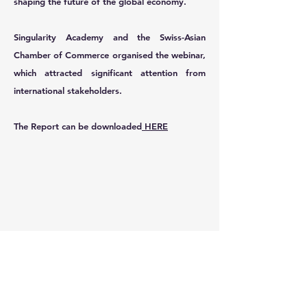
shaping the future of the global economy.
Singularity Academy and the Swiss-Asian
Chamber of Commerce organised the webinar,
which attracted significant attention from
international stakeholders.
The Report can be downloaded
HERE