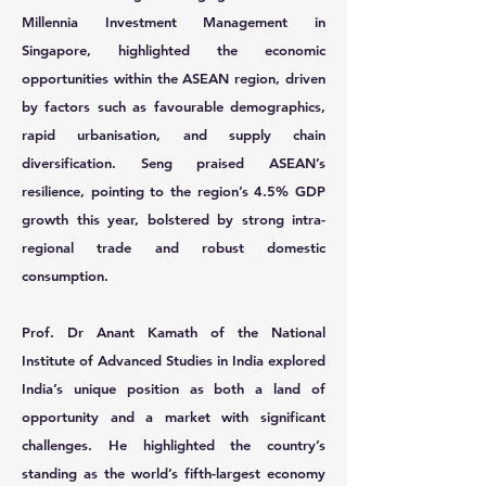
Millennia Investment Management in
Singapore, highlighted the economic
opportunities within the ASEAN region, driven
by factors such as favourable demographics,
rapid urbanisation, and supply chain
diversification. Seng praised ASEAN’s
resilience, pointing to the region’s 4.5% GDP
growth this year, bolstered by strong intra-
regional trade and robust domestic
consumption.
Prof. Dr Anant Kamath
of the National
Institute of Advanced Studies in India explored
India’s unique position as both a land of
opportunity and a market with significant
challenges. He highlighted the country’s
standing as the world’s fifth-largest economy