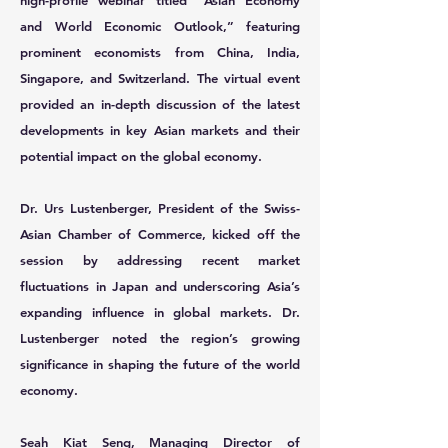
high-profile webinar titled “Asian Economy
and World Economic Outlook,” featuring
prominent economists from China, India,
Singapore, and Switzerland. The virtual event
provided an in-depth discussion of the latest
developments in key Asian markets and their
potential impact on the global economy.
Dr. Urs Lustenberger,
President of the Swiss-
Asian Chamber of Commerce, kicked off the
session by addressing recent market
fluctuations in Japan and underscoring Asia’s
expanding influence in global markets. Dr.
Lustenberger noted the region’s growing
significance in shaping the future of the world
economy.
Seah Kiat Seng,
Managing Director of