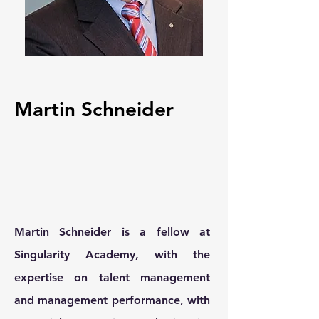
Martin Schneider
Martin Schneider is a fellow at
Singularity Academy, with the
expertise on talent management
and management performance, with