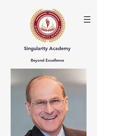
Singularity Academy
Beyond Excellence