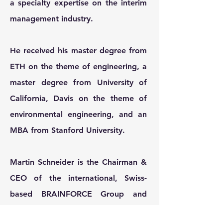
a specialty expertise on the interim
management industry.
He received his master degree from
ETH on the theme of engineering, a
master degree from University of
California, Davis on the theme of
environmental engineering, and an
MBA from Stanford University.
Martin Schneider is the Chairman &
CEO of the international, Swiss-
based BRAINFORCE Group and
Chairman of the Board of Kohlberg