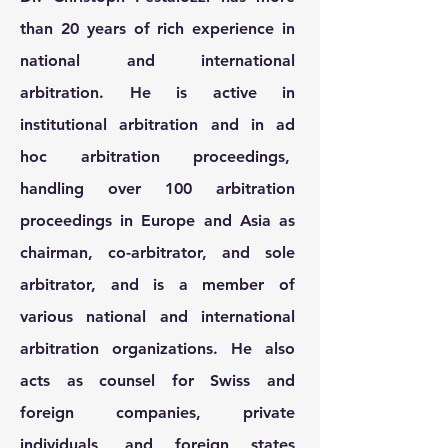
than 20 years of rich experience in
national and international
arbitration. He is active in
institutional arbitration and in ad
hoc arbitration proceedings,
handling over 100 arbitration
proceedings in Europe and Asia as
chairman, co-arbitrator, and sole
arbitrator, and is a member of
various national and international
arbitration organizations. He also
acts as counsel for Swiss and
foreign companies, private
individuals, and foreign states