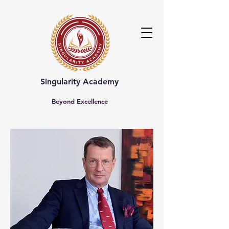
Singularity Academy
Beyond Excellence