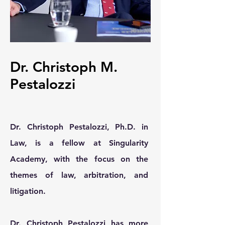
Dr. Christoph M.
Pestalozzi
Dr. Christoph Pestalozzi, Ph.D. in
Law, is a fellow at Singularity
Academy, with the focus on the
themes of law, arbitration, and
litigation.
Dr. Christoph Pestalozzi has more