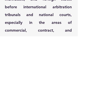
before international arbitration
tribunals and national courts,
especially in the areas of
commercial, contract, and
insolvency law. In addition, he has
vast practical experience with
private clients and as a board
member in the banking and
pharmaceutical sector. He also does
pro bono work.
Contact